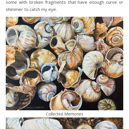
some with broken fragments that have enough curve or
shimmer to catch my eye.
Collected Memories