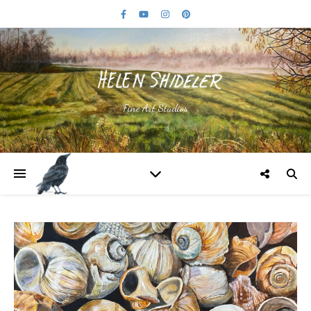
Fine Art Studios