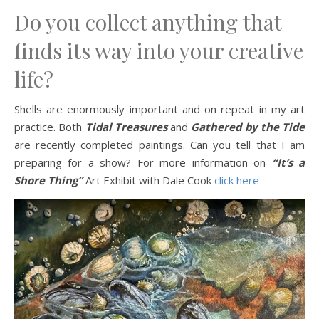
Do you collect anything that
finds its way into your creative
life?
Shells are enormously important and on repeat in my art
practice. Both
Tidal Treasures
and
Gathered by the Tide
are recently completed paintings. Can you tell that I am
preparing for a show? For more information on
“It’s a
Shore Thing”
Art Exhibit with Dale Cook
click here