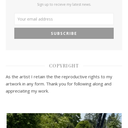
Sign up to recieve my latest news.
COPYRIGHT
As the artist I retain the the reproductive rights to my
artwork in any form. Thank you for following along and
appreciating my work.