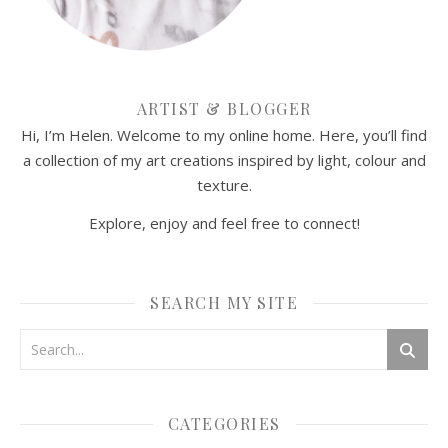
ARTIST & BLOGGER
Hi, I’m Helen. Welcome to my online home. Here, you’ll find
a collection of my art creations inspired by light, colour and
texture.
Explore, enjoy and feel free to connect!
SEARCH MY SITE
CATEGORIES