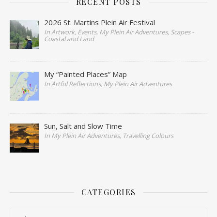
RECENT POSTS
2026 St. Martins Plein Air Festival
In Artwork, Events, My Plein Air Adventures, Scapes -
Coastal and Land
My “Painted Places” Map
In Artful Reflections, My Plein Air Adventures
Sun, Salt and Slow Time
In My Plein Air Adventures, Travelling Colours
CATEGORIES
Categories