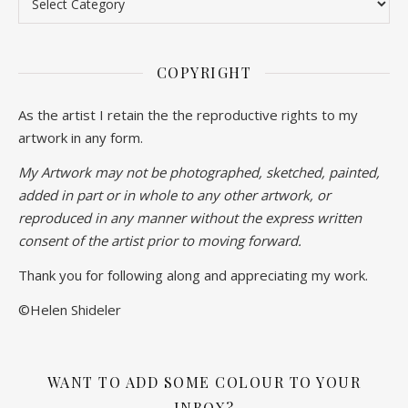
COPYRIGHT
As the artist I retain the the reproductive rights to my
artwork in any form.
My Artwork may not be photographed, sketched, painted,
added in part or in whole to any other artwork, or
reproduced in any manner without the express written
consent of the artist prior to moving forward.
Thank you for following along and appreciating my work.
©Helen Shideler
WANT TO ADD SOME COLOUR TO YOUR
INBOX?