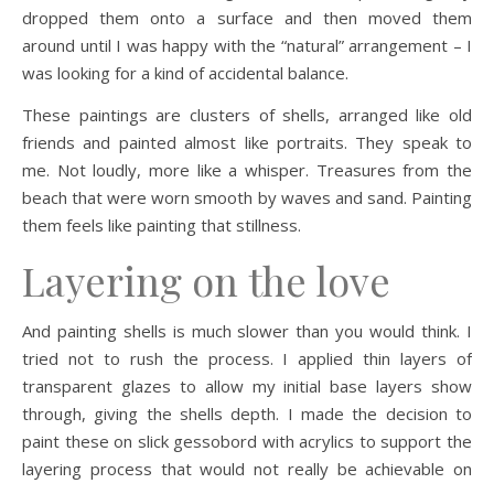
dropped them onto a surface and then moved them
around until I was happy with the “natural” arrangement – I
was looking for a kind of accidental balance.
These paintings are clusters of shells, arranged like old
friends and painted almost like portraits. They speak to
me. Not loudly, more like a whisper. Treasures from the
beach that were worn smooth by waves and sand. Painting
them feels like painting that stillness.
Layering on the love
And painting shells is much slower than you would think. I
tried not to rush the process. I applied thin layers of
transparent glazes to allow my initial base layers show
through, giving the shells depth. I made the decision to
paint these on slick gessobord with acrylics to support the
layering process that would not really be achievable on