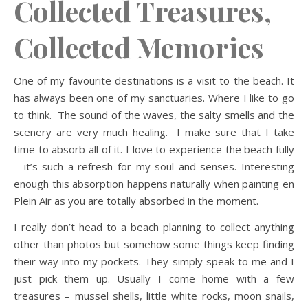
Collected Treasures,
Collected Memories
One of my favourite destinations is a visit to the beach. It
has always been one of my sanctuaries. Where I like to go
to think. The sound of the waves, the salty smells and the
scenery are very much healing. I make sure that I take
time to absorb all of it. I love to experience the beach fully
– it’s such a refresh for my soul and senses. Interesting
enough this absorption happens naturally when painting en
Plein Air as you are totally absorbed in the moment.
I really don’t head to a beach planning to collect anything
other than photos but somehow some things keep finding
their way into my pockets. They simply speak to me and I
just pick them up. Usually I come home with a few
treasures – mussel shells, little white rocks, moon snails,