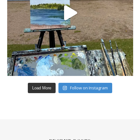
Follow on Instagram
Load More