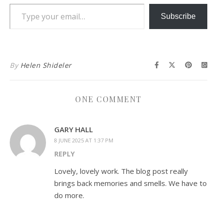
Type your email…
Subscribe
By
Helen Shideler
ONE COMMENT
GARY HALL
8 JUNE 2025 AT 1:37 PM
REPLY
Lovely, lovely work. The blog post really
brings back memories and smells. We have to
do more.