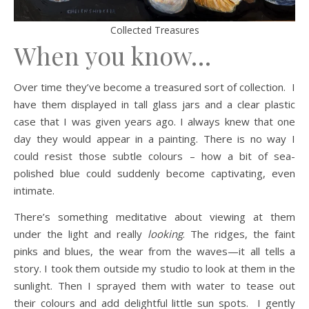
Collected Treasures
When you know…
Over time they’ve become a treasured sort of collection. I
have them displayed in tall glass jars and a clear plastic
case that I was given years ago. I always knew that one
day they would appear in a painting. There is no way I
could resist those subtle colours – how a bit of sea-
polished blue could suddenly become captivating, even
intimate.
There’s something meditative about viewing at them
under the light and really
looking
. The ridges, the faint
pinks and blues, the wear from the waves—it all tells a
story. I took them outside my studio to look at them in the
sunlight. Then I sprayed them with water to tease out
their colours and add delightful little sun spots. I gently