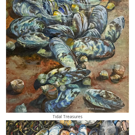
Tidal Treasures