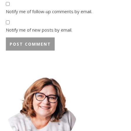
Notify me of follow-up comments by email.
Notify me of new posts by email.