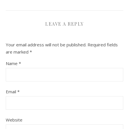
LEAVE A REPLY
Your email address will not be published.
Required fields
are marked
*
Name
*
Email
*
Website