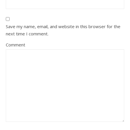
Save my name, email, and website in this browser for the
next time I comment.
Comment