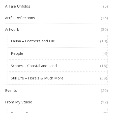
A Tale Unfolds
(5)
Artful Reflections
(16)
Artwork
(80)
Fauna – Feathers and Fur
(19)
People
(4)
Scapes – Coastal and Land
(16)
Still Life – Florals & Much More
(38)
Events
(26)
From My Studio
(12)