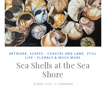
,
,
ARTWORK
SCAPES - COASTAL AND LAND
STILL
LIFE - FLORALS & MUCH MORE
Sea Shells at the Sea
Shore
8 June 2025
/
1 Comment