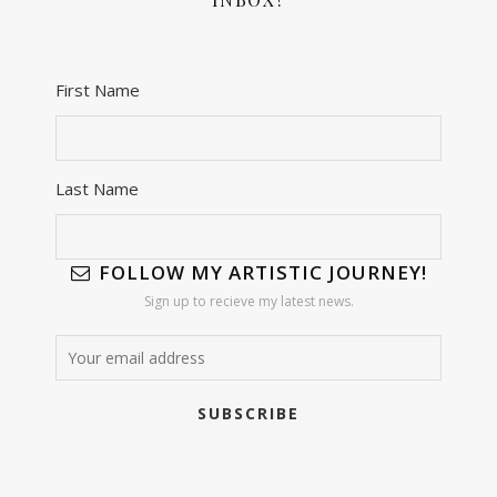
First Name
Last Name
FOLLOW MY ARTISTIC JOURNEY!
Sign up to recieve my latest news.