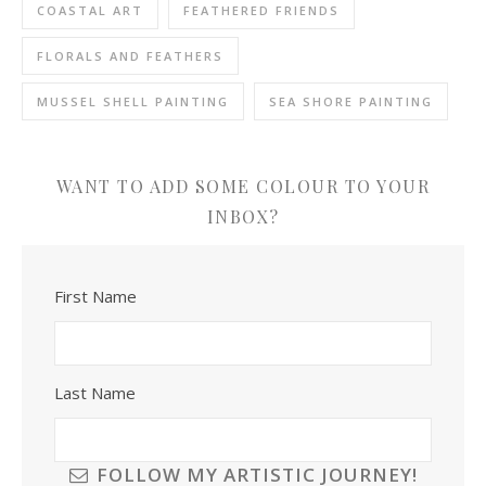
COASTAL ART
FEATHERED FRIENDS
FLORALS AND FEATHERS
MUSSEL SHELL PAINTING
SEA SHORE PAINTING
WANT TO ADD SOME COLOUR TO YOUR
INBOX?
First Name
Last Name
FOLLOW MY ARTISTIC JOURNEY!