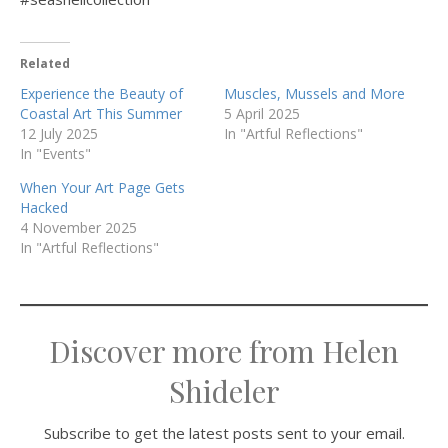
Related
Experience the Beauty of
Muscles, Mussels and More
Coastal Art This Summer
5 April 2025
12 July 2025
In "Artful Reflections"
In "Events"
When Your Art Page Gets
Hacked
4 November 2025
In "Artful Reflections"
Discover more from Helen
Shideler
Subscribe to get the latest posts sent to your email.