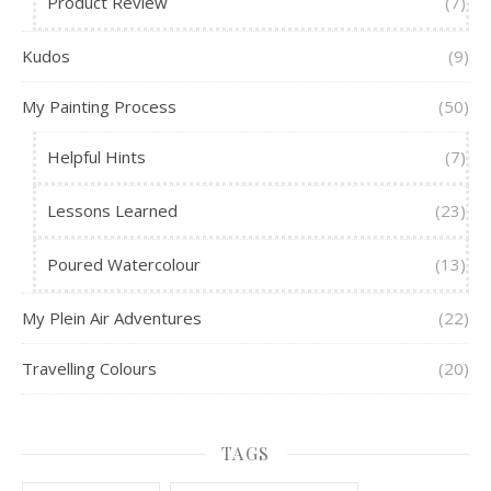
Product Review
(7)
Kudos
(9)
My Painting Process
(50)
Helpful Hints
(7)
Lessons Learned
(23)
Poured Watercolour
(13)
My Plein Air Adventures
(22)
Travelling Colours
(20)
TAGS