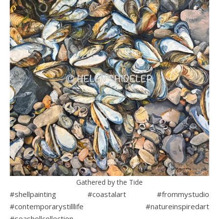
Gathered by the Tide
#shellpainting #coastalart #frommystudio
#contemporarystilllife #natureinspiredart
#seashellcollection