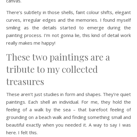
canvas.
There’s subtlety in those shells, faint colour shifts, elegant
curves, irregular edges and the memories. I found myself
smiling as the details started to emerge during the
painting process. I’m not gonna lie, this kind of detail work
really makes me happy!
These two paintings are a
tribute to my collected
treasures
These aren’t just studies in form and shapes. They’re quiet
paintings. Each shell an individual. For me, they hold the
feeling of a walk by the sea – that barefoot feeling of
grounding on a beach walk and finding something small and
beautiful exactly when you needed it. A way to say I was
here. I felt this.