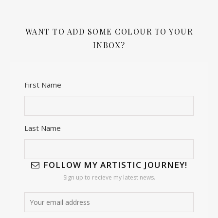
WANT TO ADD SOME COLOUR TO YOUR
INBOX?
First Name
Last Name
FOLLOW MY ARTISTIC JOURNEY!
Sign up to recieve my latest news.