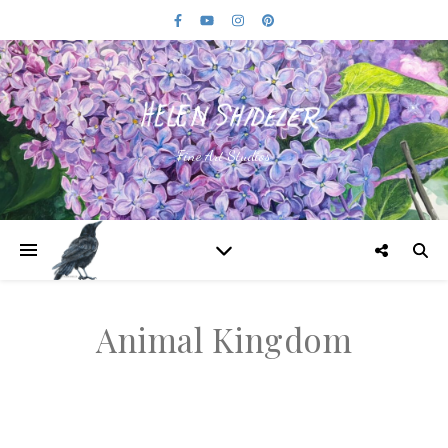
Fine Art Studios
Animal Kingdom