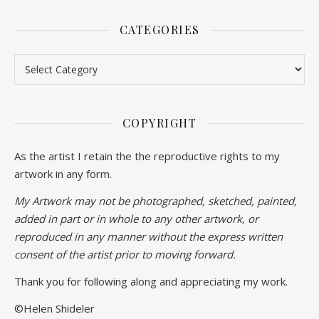
CATEGORIES
Categories
COPYRIGHT
As the artist I retain the the reproductive rights to my
artwork in any form.
My Artwork may not be photographed, sketched, painted,
added in part or in whole to any other artwork, or
reproduced in any manner without the express written
consent of the artist prior to moving forward.
Thank you for following along and appreciating my work.
©Helen Shideler