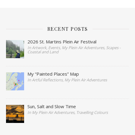
RECENT POSTS
2026 St. Martins Plein Air Festival
In Artwork, Events, My Plein Air Adventures, Scapes -
Coastal and Land
My “Painted Places” Map
In Artful Reflections, My Plein Air Adventures
Sun, Salt and Slow Time
In My Plein Air Adventures, Travelling Colours