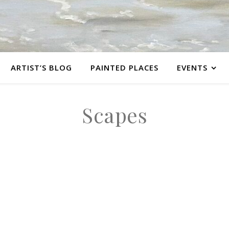
ARTIST’S BLOG
PAINTED PLACES
EVENTS
Scapes