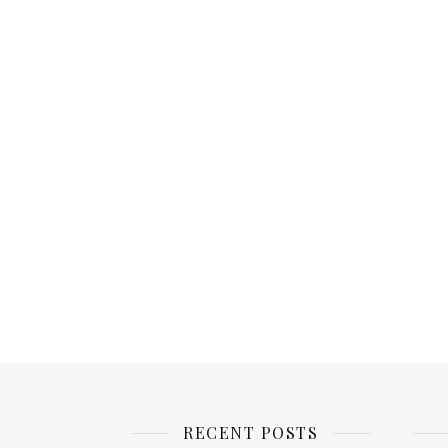
RECENT POSTS