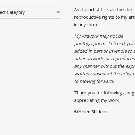
gories
As the artist I retain the the
reproductive rights to my ar
in any form.
My Artwork may not be
photographed, sketched, pain
added in part or in whole to 
other artwork, or reproduced
any manner without the expr
written consent of the artist p
to moving forward.
Thank you for following along
appreciating my work.
©Helen Shideler