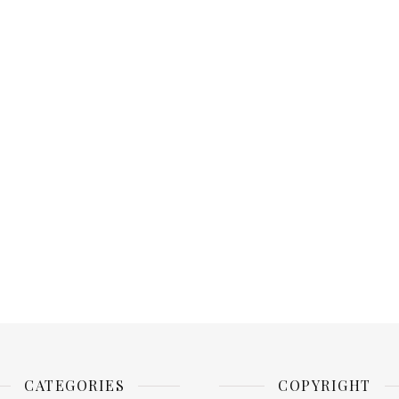
CATEGORIES
COPYRIGHT