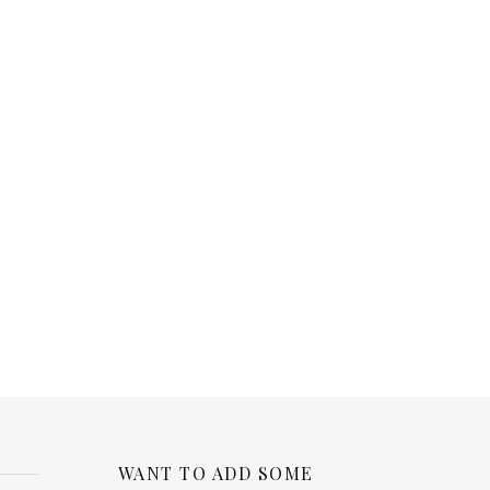
WANT TO ADD SOME