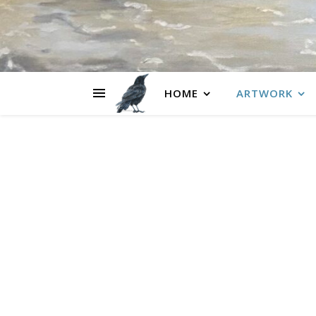
HOME
ARTWORK