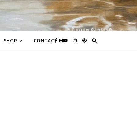
SHOP
CONTACT ME