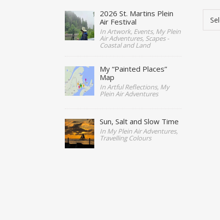
Cate
2026 St. Martins Plein
Air Festival
In Artwork, Events, My Plein
Air Adventures, Scapes -
Coastal and Land
My “Painted Places”
Map
In Artful Reflections, My
Plein Air Adventures
Sun, Salt and Slow Time
In My Plein Air Adventures,
Travelling Colours