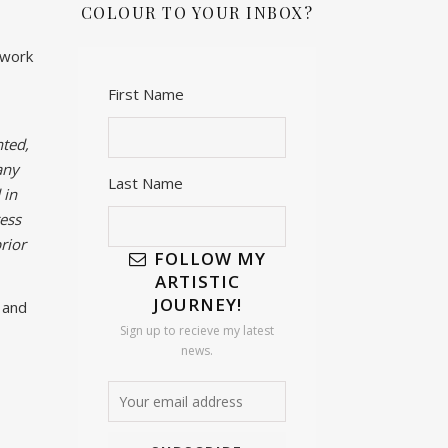
COLOUR TO YOUR INBOX?
twork
First Name
ted,
any
Last Name
 in
ess
rior
FOLLOW MY
ARTISTIC
JOURNEY!
 and
Sign up to recieve my latest
news.