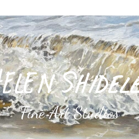
Fine Art Studios