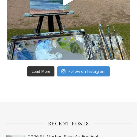
Follow on Instagram
Load More
RECENT POSTS
2026 St. Martins Plein Air Festival