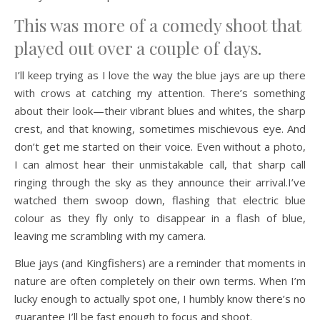
This was more of a comedy shoot that
played out over a couple of days.
I’ll keep trying as I love the way the blue jays are up there
with crows at catching my attention. There’s something
about their look—their vibrant blues and whites, the sharp
crest, and that knowing, sometimes mischievous eye. And
don’t get me started on their voice. Even without a photo,
I can almost hear their unmistakable call, that sharp call
ringing through the sky as they announce their arrival.I’ve
watched them swoop down, flashing that electric blue
colour as they fly only to disappear in a flash of blue,
leaving me scrambling with my camera.
Blue jays (and Kingfishers) are a reminder that moments in
nature are often completely on their own terms. When I’m
lucky enough to actually spot one, I humbly know there’s no
guarantee I’ll be fast enough to focus and shoot.