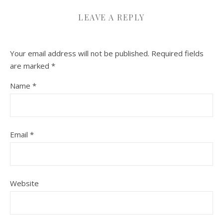
LEAVE A REPLY
Your email address will not be published.
Required fields
are marked
*
Name
*
Email
*
Website