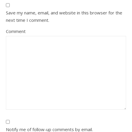
Save my name, email, and website in this browser for the
next time I comment.
Comment
Notify me of follow-up comments by email.