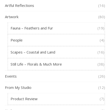
Artful Reflections
(16)
Artwork
(80)
Fauna – Feathers and Fur
(19)
People
(4)
Scapes – Coastal and Land
(16)
Still Life – Florals & Much More
(38)
Events
(26)
From My Studio
(12)
Product Review
(7)