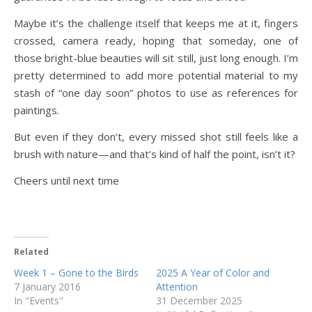
Maybe it’s the challenge itself that keeps me at it, fingers
crossed, camera ready, hoping that someday, one of
those bright-blue beauties will sit still, just long enough. I’m
pretty determined to add more potential material to my
stash of “one day soon” photos to use as references for
paintings.
But even if they don’t, every missed shot still feels like a
brush with nature—and that’s kind of half the point, isn’t it?
Cheers until next time
Related
Week 1 – Gone to the Birds
2025 A Year of Color and
7 January 2016
Attention
In "Events"
31 December 2025