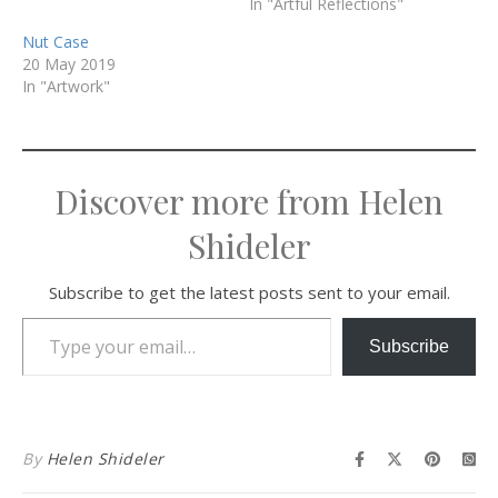
In "Artful Reflections"
Nut Case
20 May 2019
In "Artwork"
Discover more from Helen
Shideler
Subscribe to get the latest posts sent to your email.
Type your email…
Subscribe
By
Helen Shideler