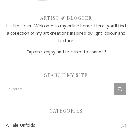
ARTIST & BLOGGER
Hi, I’m Helen. Welcome to my online home. Here, you’ll find
a collection of my art creations inspired by light, colour and
texture.
Explore, enjoy and feel free to connect!
SEARCH MY SITE
CATEGORIES
A Tale Unfolds
(5)