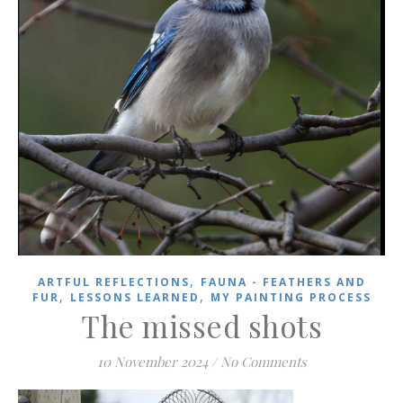
,
ARTFUL REFLECTIONS
FAUNA - FEATHERS AND
,
,
FUR
LESSONS LEARNED
MY PAINTING PROCESS
The missed shots
10 November 2024
/
No Comments