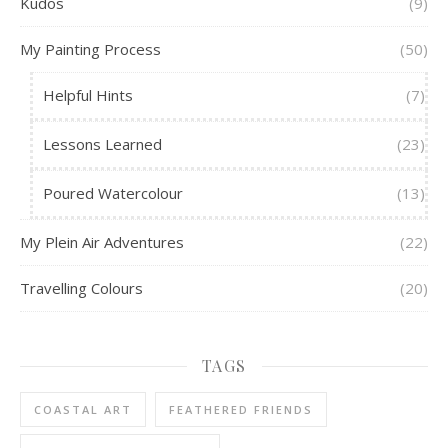
Kudos
(9)
My Painting Process
(50)
Helpful Hints
(7)
Lessons Learned
(23)
Poured Watercolour
(13)
My Plein Air Adventures
(22)
Travelling Colours
(20)
TAGS
COASTAL ART
FEATHERED FRIENDS