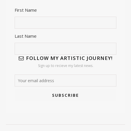
First Name
Last Name
FOLLOW MY ARTISTIC JOURNEY!
Sign up to recieve my latest news.