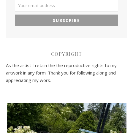
COPYRIGHT
As the artist I retain the the reproductive rights to my
artwork in any form. Thank you for following along and
appreciating my work.