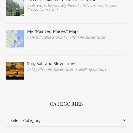
In Artwork, Events, My Plein Air Adventures, Scapes -
Coastal and Land
My “Painted Places” Map
In Artful Reflections, My Plein Air Adventures
Sun, Salt and Slow Time
In My Plein Air Adventures, Travelling Colours
CATEGORIES
Categories