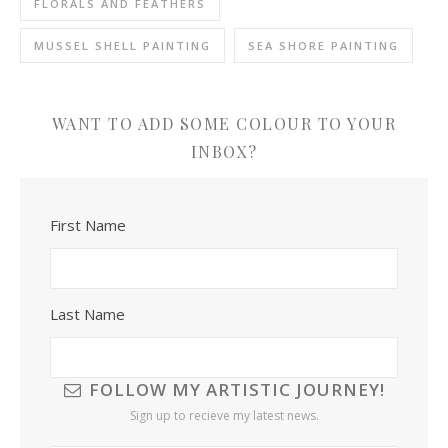
FLORALS AND FEATHERS
MUSSEL SHELL PAINTING
SEA SHORE PAINTING
WANT TO ADD SOME COLOUR TO YOUR
INBOX?
First Name
Last Name
FOLLOW MY ARTISTIC JOURNEY!
Sign up to recieve my latest news.