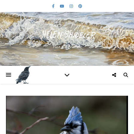
Fine Art Studios