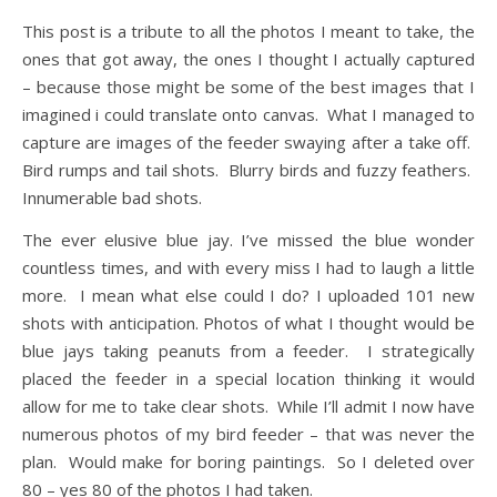
This post is a tribute to all the photos I meant to take, the
ones that got away, the ones I thought I actually captured
– because those might be some of the best images that I
imagined i could translate onto canvas. What I managed to
capture are images of the feeder swaying after a take off.
Bird rumps and tail shots. Blurry birds and fuzzy feathers.
Innumerable bad shots.
The ever elusive blue jay. I’ve missed the blue wonder
countless times, and with every miss I had to laugh a little
more. I mean what else could I do? I uploaded 101 new
shots with anticipation. Photos of what I thought would be
blue jays taking peanuts from a feeder. I strategically
placed the feeder in a special location thinking it would
allow for me to take clear shots. While I’ll admit I now have
numerous photos of my bird feeder – that was never the
plan. Would make for boring paintings. So I deleted over
80 – yes 80 of the photos I had taken.