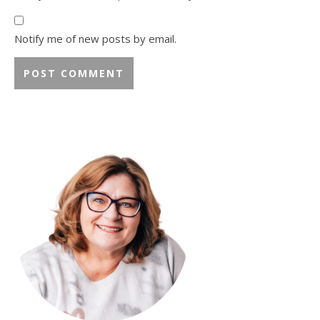
Notify me of new posts by email.