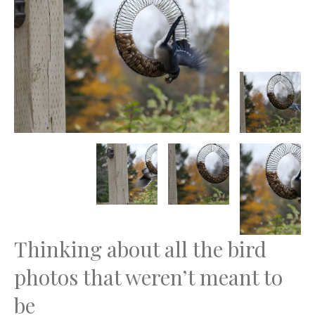
Thinking about all the bird
photos that weren’t meant to
be