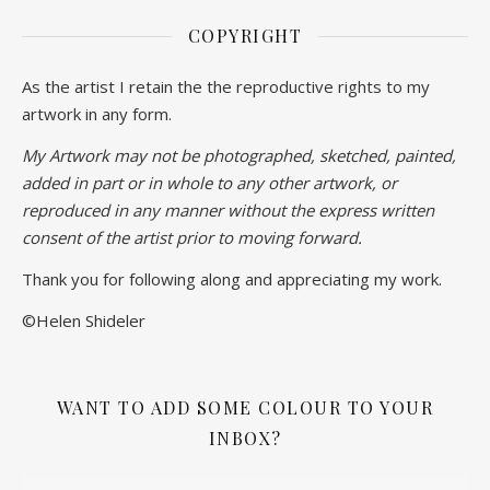
COPYRIGHT
As the artist I retain the the reproductive rights to my
artwork in any form.
My Artwork may not be photographed, sketched, painted,
added in part or in whole to any other artwork, or
reproduced in any manner without the express written
consent of the artist prior to moving forward.
Thank you for following along and appreciating my work.
©Helen Shideler
WANT TO ADD SOME COLOUR TO YOUR
INBOX?