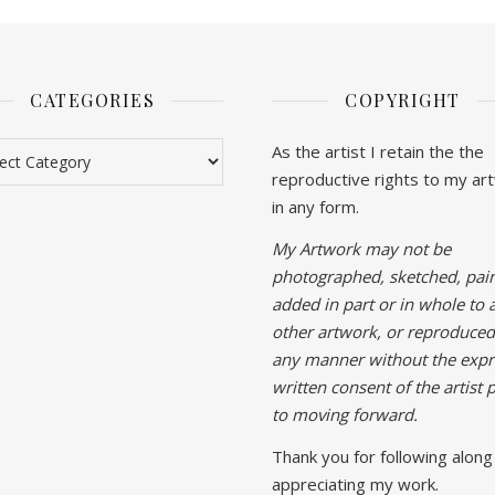
CATEGORIES
COPYRIGHT
gories
As the artist I retain the the
reproductive rights to my ar
in any form.
My Artwork may not be
photographed, sketched, pain
added in part or in whole to 
other artwork, or reproduced
any manner without the expr
written consent of the artist p
to moving forward.
Thank you for following along
appreciating my work.