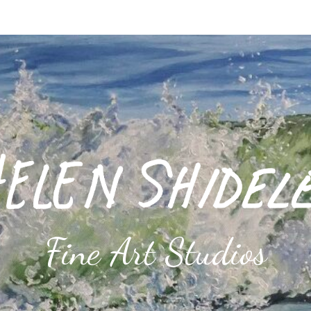
Fine Art Studios