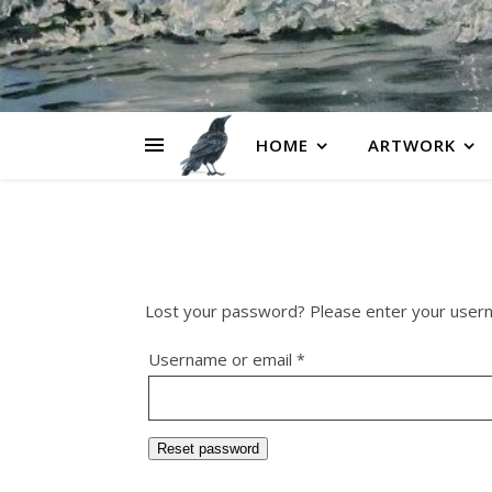
HOME
ARTWORK
Lost your password? Please enter your usernam
Required
Username or email
*
Reset password