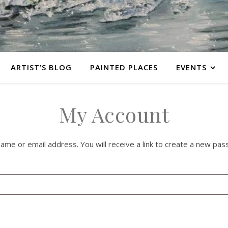
ARTIST’S BLOG
PAINTED PLACES
EVENTS
My Account
e or email address. You will receive a link to create a new pass