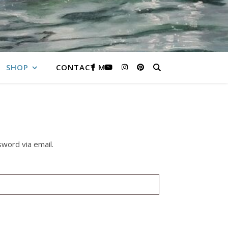
SHOP
CONTACT ME
word via email.