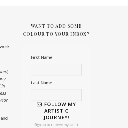
WANT TO ADD SOME
COLOUR TO YOUR INBOX?
twork
First Name
ted,
any
Last Name
 in
ess
rior
FOLLOW MY
ARTISTIC
JOURNEY!
 and
Sign up to recieve my latest