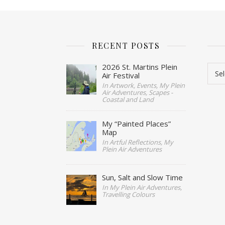
RECENT POSTS
Cate
2026 St. Martins Plein
Air Festival
In Artwork, Events, My Plein
Air Adventures, Scapes -
Coastal and Land
My “Painted Places”
Map
In Artful Reflections, My
Plein Air Adventures
Sun, Salt and Slow Time
In My Plein Air Adventures,
Travelling Colours